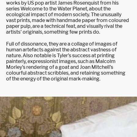
works by US pop artist James Rosenquist from his
series Welcome to the Water Planet, about the
ecological impact of modern society. The unusually
vast prints, made with handmade paper from coloured
paper pulp, are a technical feat, and visually rival the
artists' originals, something few prints do.
Full of dissonance, they are a collage of images of
human artefacts against the abstract vastness of
nature. Also notable is Tyler's success at printing
painterly, expressionist images, such as Malcolm
Morley's rendering of a goat and Joan Mitchell's
colourful abstract scribbles, and retaining something
of the energy of the original mark-making.