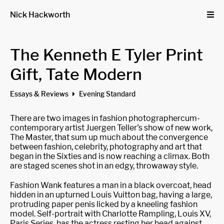
Nick Hackworth
The Kenneth E Tyler Print
Gift, Tate Modern
Essays & Reviews
Evening Standard
There are two images in fashion photographercum-
contemporary artist Juergen Teller's show of new work,
The Master, that sum up much about the convergence
between fashion, celebrity, photography and art that
began in the Sixties and is now reaching a climax. Both
are staged scenes shot in an edgy, throwaway style.
Fashion Wank features a man in a black overcoat, head
hidden in an upturned Louis Vuitton bag, having a large,
protruding paper penis licked by a kneeling fashion
model. Self-portrait with Charlotte Rampling, Louis XV,
Paris Series, has the actress resting her head against