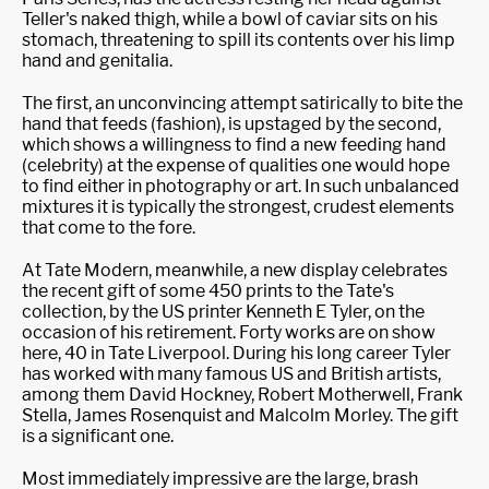
Teller's naked thigh, while a bowl of caviar sits on his
stomach, threatening to spill its contents over his limp
hand and genitalia.
The first, an unconvincing attempt satirically to bite the
hand that feeds (fashion), is upstaged by the second,
which shows a willingness to find a new feeding hand
(celebrity) at the expense of qualities one would hope
to find either in photography or art. In such unbalanced
mixtures it is typically the strongest, crudest elements
that come to the fore.
At Tate Modern, meanwhile, a new display celebrates
the recent gift of some 450 prints to the Tate's
collection, by the US printer Kenneth E Tyler, on the
occasion of his retirement. Forty works are on show
here, 40 in Tate Liverpool. During his long career Tyler
has worked with many famous US and British artists,
among them David Hockney, Robert Motherwell, Frank
Stella, James Rosenquist and Malcolm Morley. The gift
is a significant one.
Most immediately impressive are the large, brash