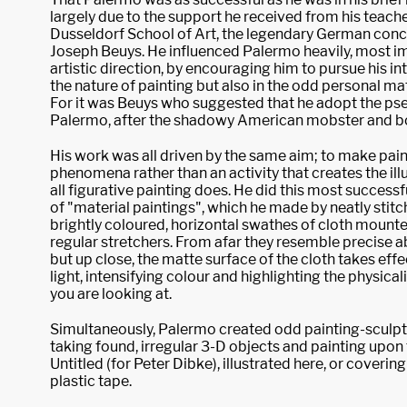
largely due to the support he received from his teache
Dusseldorf School of Art, the legendary German conce
Joseph Beuys. He influenced Palermo heavily, most im
artistic direction, by encouraging him to pursue his i
the nature of painting but also in the odd personal ma
For it was Beuys who suggested that he adopt the p
Palermo, after the shadowy American mobster and b
His work was all driven by the same aim; to make paint
phenomena rather than an activity that creates the ill
all figurative painting does. He did this most successfu
of "material paintings", which he made by neatly stit
brightly coloured, horizontal swathes of cloth mounte
regular stretchers. From afar they resemble precise a
but up close, the matte surface of the cloth takes effe
light, intensifying colour and highlighting the physical
you are looking at.
Simultaneously, Palermo created odd painting-sculpt
taking found, irregular 3-D objects and painting upon
Untitled (for Peter Dibke), illustrated here, or coveri
plastic tape.