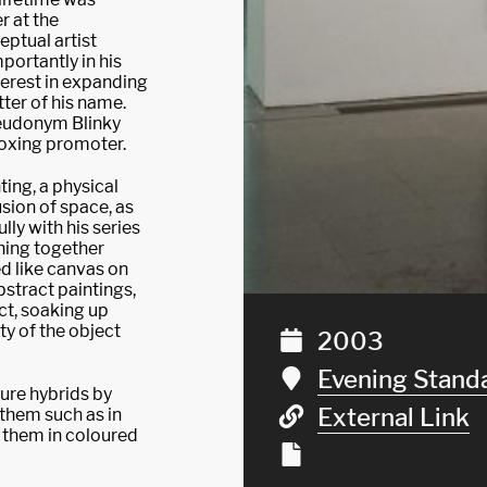
r at the
ptual artist
portantly in his
nterest in expanding
tter of his name.
seudonym Blinky
oxing promoter.
ing, a physical
usion of space, as
lly with his series
ching together
d like canvas on
bstract paintings,
ct, soaking up
ity of the object
2003
Evening Stand
ure hybrids by
External Link
 them such as in
ng them in coloured