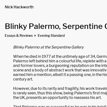
Nick Hackworth
Blinky Palermo, Serpentine 
Essays & Reviews
Evening Standard
Blinky Palermo at the Serpentine Gallery
When he died in 1977 at the untimely age of 34, Germa
Palermo left behind him a colourful life, replete with a
and former lovers, a burgeoning reputation on the inte
scene and a body of abstract work that was innovati
earned him a mention, albeit it a passing one, in the hi
century art.
However, due to its rarity and fragility, his work trave
is rarely seen, thus this show, being Palermo's first maj
the UK, presents an opportunity to reassess his art.
That Palermo was as successful as he was in his brief