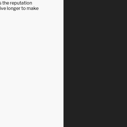
 the reputation
 live longer to make