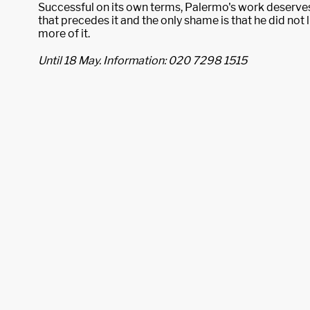
Successful on its own terms, Palermo's work deserves
that precedes it and the only shame is that he did not
more of it.
Until 18 May. Information: 020 7298 1515