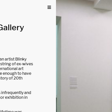
Gallery
n artist Blinky
 string of ex-wives
rnational art
ve enough to have
story of 20th
ls infrequently and
or exhibition in
 lifetime was