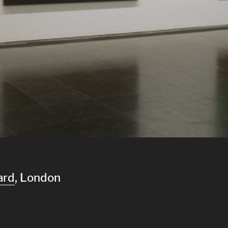
ard
, London