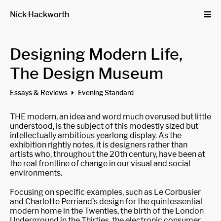
Nick Hackworth
Designing Modern Life,
The Design Museum
Essays & Reviews
Evening Standard
THE modern, an idea and word much overused but little
understood, is the subject of this modestly sized but
intellectually ambitious yearlong display. As the
exhibition rightly notes, it is designers rather than
artists who, throughout the 20th century, have been at
the real frontline of change in our visual and social
environments.
Focusing on specific examples, such as Le Corbusier
and Charlotte Perriand’s design for the quintessential
modern home in the Twenties, the birth of the London
Underground in the Thirties, the electronic consumer