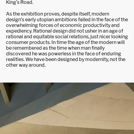
King’s Road.
As the exhibition proves, despite itself, modern
design’s early utopian ambitions failed in the face of the
overwhelming forces of economic productivity and
expediency. Rational design did not usher in an age of
rational and equitable social relations, just nicer looking
consumer products. In time the age of the modern will
be remembered as the time when man finally
discovered he was powerless in the face of enduring
realities. We have been designed by modernity, not the
other way around.