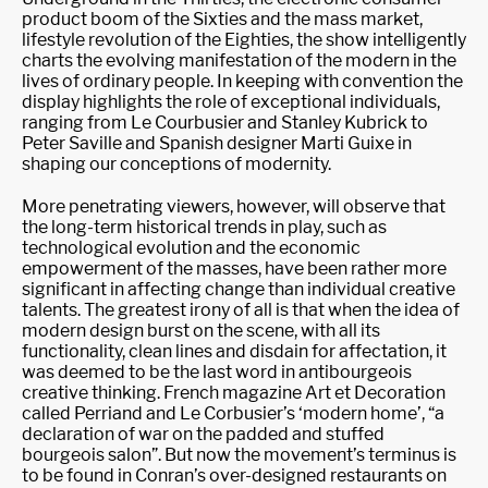
product boom of the Sixties and the mass market,
lifestyle revolution of the Eighties, the show intelligently
charts the evolving manifestation of the modern in the
lives of ordinary people. In keeping with convention the
display highlights the role of exceptional individuals,
ranging from Le Courbusier and Stanley Kubrick to
Peter Saville and Spanish designer Marti Guixe in
shaping our conceptions of modernity.
More penetrating viewers, however, will observe that
the long-term historical trends in play, such as
technological evolution and the economic
empowerment of the masses, have been rather more
significant in affecting change than individual creative
talents. The greatest irony of all is that when the idea of
modern design burst on the scene, with all its
functionality, clean lines and disdain for affectation, it
was deemed to be the last word in antibourgeois
creative thinking. French magazine Art et Decoration
called Perriand and Le Corbusier’s ‘modern home’, “a
declaration of war on the padded and stuffed
bourgeois salon”. But now the movement’s terminus is
to be found in Conran’s over-designed restaurants on