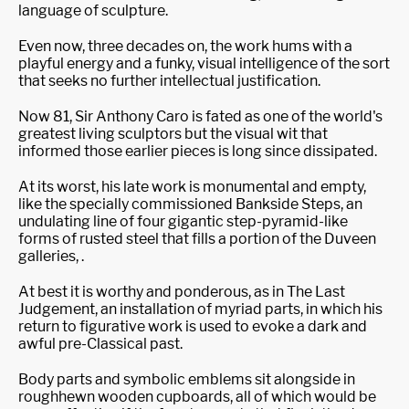
language of sculpture.
Even now, three decades on, the work hums with a
playful energy and a funky, visual intelligence of the sort
that seeks no further intellectual justification.
Now 81, Sir Anthony Caro is fated as one of the world's
greatest living sculptors but the visual wit that
informed those earlier pieces is long since dissipated.
At its worst, his late work is monumental and empty,
like the specially commissioned Bankside Steps, an
undulating line of four gigantic step-pyramid-like
forms of rusted steel that fills a portion of the Duveen
galleries, .
At best it is worthy and ponderous, as in The Last
Judgement, an installation of myriad parts, in which his
return to figurative work is used to evoke a dark and
awful pre-Classical past.
Body parts and symbolic emblems sit alongside in
roughhewn wooden cupboards, all of which would be