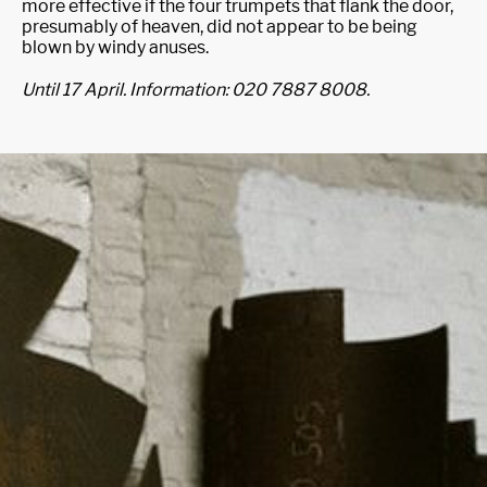
more effective if the four trumpets that flank the door,
presumably of heaven, did not appear to be being
blown by windy anuses.
Until 17 April. Information: 020 7887 8008.