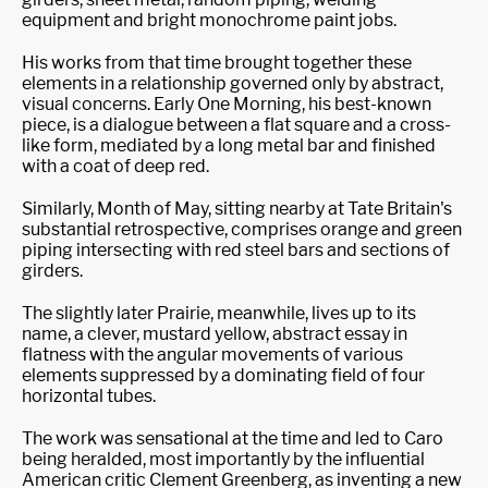
equipment and bright monochrome paint jobs.
His works from that time brought together these
elements in a relationship governed only by abstract,
visual concerns. Early One Morning, his best-known
piece, is a dialogue between a flat square and a cross-
like form, mediated by a long metal bar and finished
with a coat of deep red.
Similarly, Month of May, sitting nearby at Tate Britain's
substantial retrospective, comprises orange and green
piping intersecting with red steel bars and sections of
girders.
The slightly later Prairie, meanwhile, lives up to its
name, a clever, mustard yellow, abstract essay in
flatness with the angular movements of various
elements suppressed by a dominating field of four
horizontal tubes.
The work was sensational at the time and led to Caro
being heralded, most importantly by the influential
American critic Clement Greenberg, as inventing a new