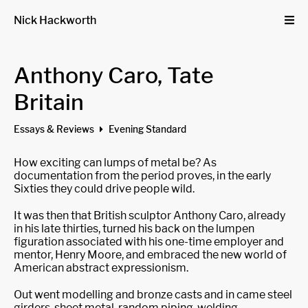
Nick Hackworth
Anthony Caro, Tate
Britain
Essays & Reviews
Evening Standard
How exciting can lumps of metal be? As
documentation from the period proves, in the early
Sixties they could drive people wild.
It was then that British sculptor Anthony Caro, already
in his late thirties, turned his back on the lumpen
figuration associated with his one-time employer and
mentor, Henry Moore, and embraced the new world of
American abstract expressionism.
Out went modelling and bronze casts and in came steel
girders, sheet metal, random piping, welding