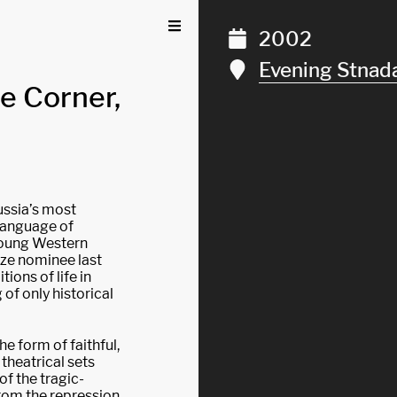
2002
Evening Stnad
he Corner,
ussia’s most
language of
 young Western
ize nominee last
ions of life in
of only historical
the form of faithful,
 theatrical sets
of the tragic-
from the repression