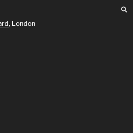
ard
, London