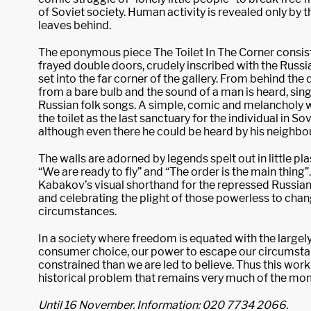
of Soviet society. Human activity is revealed only by th
leaves behind.
The eponymous piece The Toilet In The Corner consists
frayed double doors, crudely inscribed with the Russia
set into the far corner of the gallery. From behind the 
from a bare bulb and the sound of a man is heard, sing
Russian folk songs. A simple, comic and melancholy w
the toilet as the last sanctuary for the individual in So
although even there he could be heard by his neighbo
The walls are adorned by legends spelt out in little plas
“We are ready to fly” and “The order is the main thing”. 
Kabakov’s visual shorthand for the repressed Russia
and celebrating the plight of those powerless to chan
circumstances.
In a society where freedom is equated with the largely
consumer choice, our power to escape our circumsta
constrained than we are led to believe. Thus this wor
historical problem that remains very much of the mo
Until 16 November. Information: 020 7734 2066.