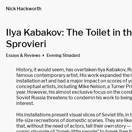
Nick Hackworth
Ilya Kabakov: The Toilet in t
Sprovieri
Essays & Reviews
Evening Stnadard
History, it would seem, has overtaken Ilya Kabakov, R
famous contemporary artist. His work expanded the 
installation art and had a major impact on scores of
conceptual artists, including Mike Nelson, a Turner Pr
year. However, his almost exclusive focus on the condit
Soviet Russia threatens to condemn his work to being 
interest.
His installations present visual slices of Soviet life, in 
life-size recreations of domestic scenes. They are like
that, without the need of actors, tell their own story — 
comic struggle of “lonely little people” to break free 