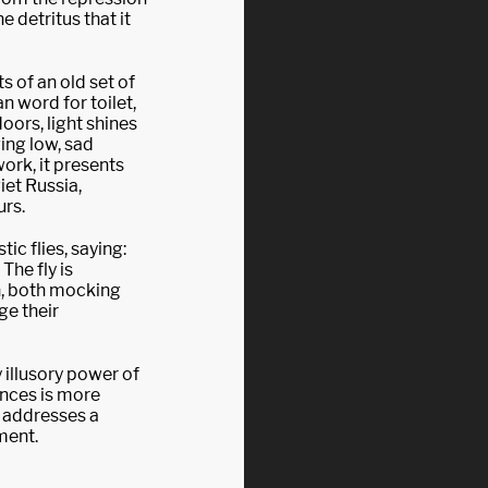
e detritus that it
 of an old set of
n word for toilet,
doors, light shines
ing low, sad
ork, it presents
viet Russia,
urs.
tic flies, saying:
The fly is
n, both mocking
ge their
 illusory power of
nces is more
k addresses a
ment.