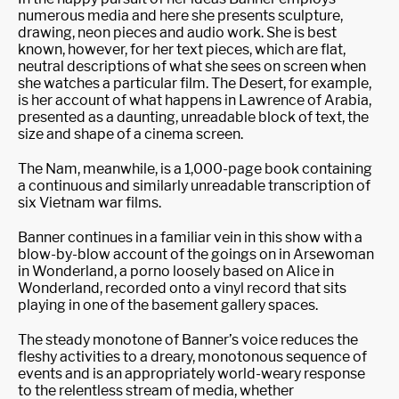
numerous media and here she presents sculpture,
drawing, neon pieces and audio work. She is best
known, however, for her text pieces, which are flat,
neutral descriptions of what she sees on screen when
she watches a particular film. The Desert, for example,
is her account of what happens in Lawrence of Arabia,
presented as a daunting, unreadable block of text, the
size and shape of a cinema screen.
The Nam, meanwhile, is a 1,000-page book containing
a continuous and similarly unreadable transcription of
six Vietnam war films.
Banner continues in a familiar vein in this show with a
blow-by-blow account of the goings on in Arsewoman
in Wonderland, a porno loosely based on Alice in
Wonderland, recorded onto a vinyl record that sits
playing in one of the basement gallery spaces.
The steady monotone of Banner’s voice reduces the
fleshy activities to a dreary, monotonous sequence of
events and is an appropriately world-weary response
to the relentless stream of media, whether