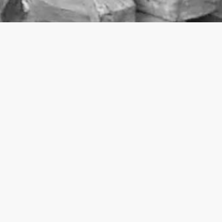
2002
Evening Standard
, London