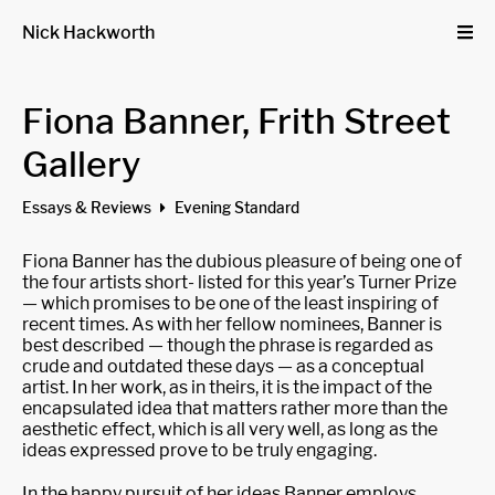
Nick Hackworth
Fiona Banner, Frith Street
Gallery
Essays & Reviews
Evening Standard
Fiona Banner has the dubious pleasure of being one of
the four artists short- listed for this year’s Turner Prize
— which promises to be one of the least inspiring of
recent times. As with her fellow nominees, Banner is
best described — though the phrase is regarded as
crude and outdated these days — as a conceptual
artist. In her work, as in theirs, it is the impact of the
encapsulated idea that matters rather more than the
aesthetic effect, which is all very well, as long as the
ideas expressed prove to be truly engaging.
In the happy pursuit of her ideas Banner employs