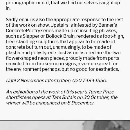
pornographic or not, that we find ourselves caught up
in.
Sadly, ennui is also the appropriate response to the rest
of the work on show. Upstairs is infested by Banner’s
ConcretePoetry series made up of insulting phrases,
such as Slapper or Bollock Brain, rendered as foot-high,
free-standing sculptures that appear to be made of
concrete but turn out, unamusingly, to be made of
plaster and polystyrene. Just as uninspired are the two
flower-shaped neon pieces, proudly made from parts
recycled from broken neon signs, a venture great for
the environment perhaps, but no good for aesthetics.
Until 2 November. Information: 020 7494 1550.
An exhibition of the work of this year’s Turner Prize
shortlistees opens at Tate Britain on 30 October; the
winner will be announced on 8 December.